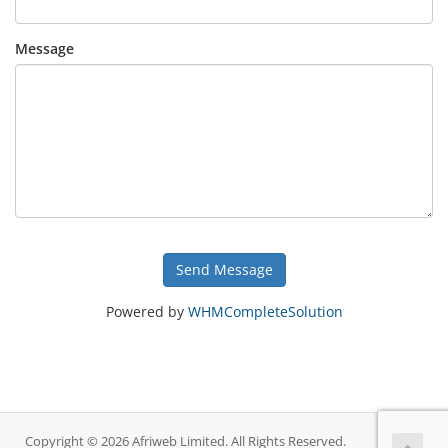
Message
Send Message
Powered by
WHMCompleteSolution
Copyright © 2026 Afriweb Limited. All Rights Reserved.