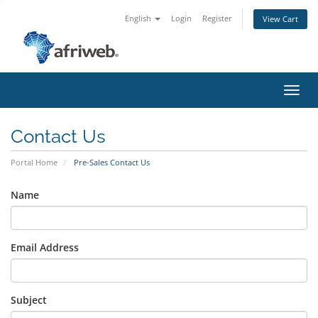
English
Login
Register
View Cart
Toggl
navig
Contact Us
Portal Home
Pre-Sales Contact Us
Name
Email Address
Subject