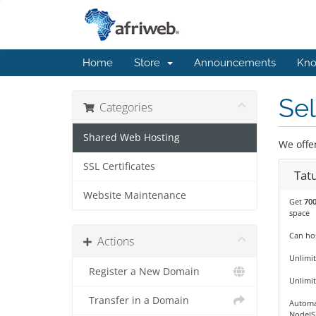
Home
Store
Announcements
Kno
Sel
Categories
Shared Web Hosting
We offe
SSL Certificates
Tat
Website Maintenance
Get
70
space
Can hos
Actions
Unlimit
Register a New Domain
Unlimi
Transfer in a Domain
Automa
NodeJS