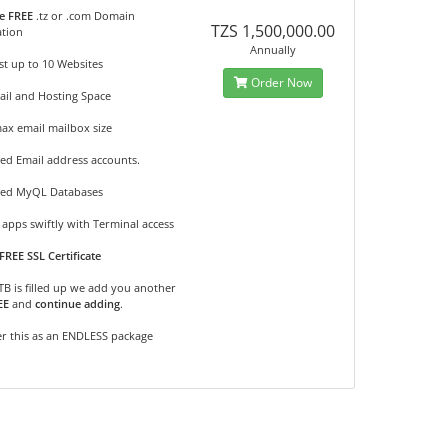
e FREE
.tz or .com Domain
TZS 1,500,000.00
ation
Annually
t up to 10 Websites
Order Now
ail and Hosting Space
ax email mailbox size
ed Email address accounts.
ted MyQL Databases
apps swiftly with Terminal access
FREE SSL Certificate
2TB is filled up we add you another
EE
and
continue adding
.
r this as an ENDLESS package