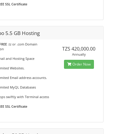
EE SSL Certificate
o 5.5 GB Hosting
FREE
.tz or .com Domain
TZS 420,000.00
ion
Annually
mail and Hosting Space
Order Now
imited Websites.
imited Email address accounts.
imited MyQL Databases
ps swiftly with Terminal access
EE SSL Certificate