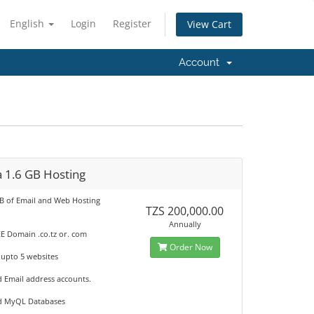
English
Login
Register
View Cart
Account
 1.6 GB Hosting
GB of Email and Web Hosting
TZS 200,000.00
Annually
E Domain .co.tz or. com
Order Now
 upto 5 websites
d Email address accounts.
d MyQL Databases