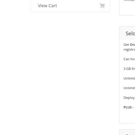
View Cart
Sel
Get
On
registr
Can hos
3 GB Em
Unlimit
Unlimi
Deploy 
PLUS - 