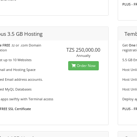
PLUS - FR
ous 3.5 GB Hosting
Temb
e FREE
.tz or .com Domain
Get
One 
TZS 250,000.00
ation
registrat
Annually
t up to 10 Websites
5.5 GB E
Order Now
ail and Hosting Space
Host Unl
ed Email address accounts.
Host Unl
ted MyQL Databases
Host Unl
apps swiftly with Terminal access
Deploy ap
FREE SSL Certificate
PLUS - FR