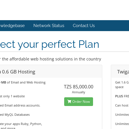
wledgebase
Network Status
Contact Us
ect your perfect Plan
r the affordable web hosting solutions in the country
u 0.6 GB Hosting
Twiga
0 MB
of Email and Web Hosting
Get 1.6 
TZS 85,000.00
space
Annually
t only 1 website
PLUS
FRE
Order Now
ed Email address accounts.
Can host
ted MyQL Databases
Unlimite
te your apps Ruby, Python,
Unlimite
 and more