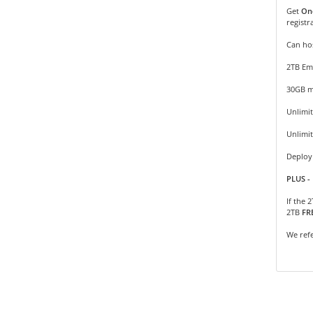
Get
On
registr
Can hos
2TB Em
30GB m
Unlimit
Unlimi
Deploy 
PLUS - 
If the 
2TB
FR
We refe