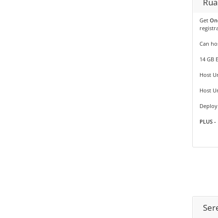
Rua
Get
On
registr
Can hos
14 GB 
Host Un
Host U
Deploy 
PLUS - 
Ser