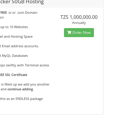
cker 50GB Hosting
FREE
.tz or .com Domain
TZS 1,000,000.00
ion
Annually
 up to 10 Websites
Order Now
il and Hosting Space
d Email address accounts.
d MyQL Databases
ps swiftly with Terminal access
EE SSL Certificate
B is filled up we add you another
and
continue adding
.
 this as an ENDLESS package