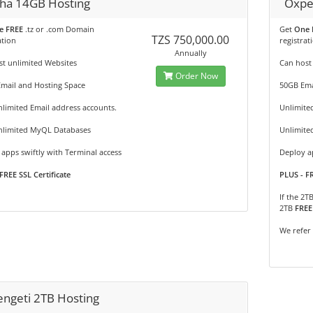
ha 14GB Hosting
Oxpe
e FREE
.tz or .com Domain
Get
One 
TZS 750,000.00
ation
registrat
Annually
t unlimited Websites
Can host
Order Now
Email and Hosting Space
50GB Ema
limited Email address accounts.
Unlimite
nlimited MyQL Databases
Unlimite
apps swiftly with Terminal access
Deploy ap
FREE SSL Certificate
PLUS - FR
If the 2T
2TB
FREE
We refer
engeti 2TB Hosting