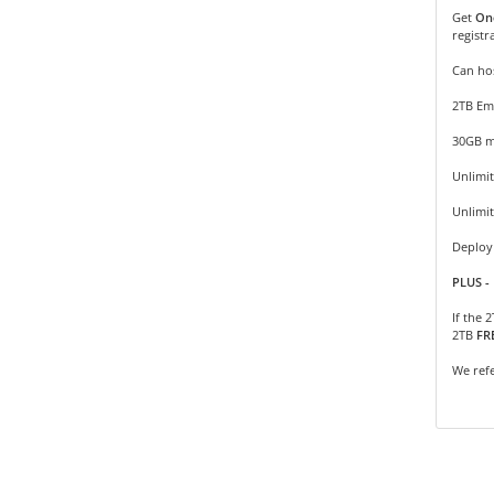
Get
On
registr
Can hos
2TB Em
30GB m
Unlimit
Unlimi
Deploy 
PLUS - 
If the 
2TB
FR
We refe