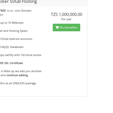
cker 50GB Hosting
FREE
.tz or .com Domain
TZS 1,000,000.00
ion
Per jaar
 up to 10 Websites
Nu bestellen
il and Hosting Space
d Email address accounts.
d MyQL Databases
ps swiftly with Terminal access
EE SSL Certificate
B is filled up we add you another
and
continue adding
.
 this as an ENDLESS package