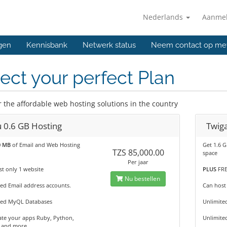
Nederlands
Aanme
gen
Kennisbank
Netwerk status
Neem contact op me
ect your perfect Plan
r the affordable web hosting solutions in the country
u 0.6 GB Hosting
Twiga
0 MB
of Email and Web Hosting
Get 1.6 
TZS 85,000.00
space
Per jaar
t only 1 website
PLUS
FRE
Nu bestellen
ed Email address accounts.
Can host
ted MyQL Databases
Unlimite
te your apps Ruby, Python,
Unlimite
 and more