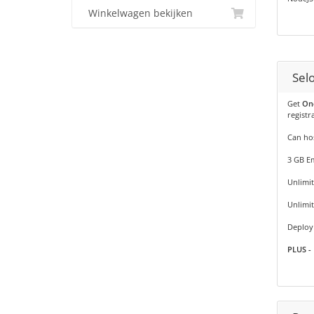
Winkelwagen bekijken
Sel
Get
On
registr
Can hos
3 GB Em
Unlimit
Unlimi
Deploy 
PLUS - 