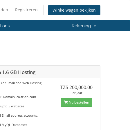
lden
Registreren
Winkelwagen bekijken
t ons
Rekening
 1.6 GB Hosting
GB of Email and Web Hosting
TZS 200,000.00
Per jaar
E Domain .co.tz or. com
Nu bestellen
 upto 5 websites
d Email address accounts.
d MyQL Databases