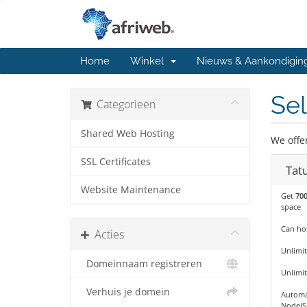
Home
Winkel
Nieuws & Aankondigin
Sel
Categorieën
Shared Web Hosting
We offe
SSL Certificates
Tat
Website Maintenance
Get
70
space
Can hos
Acties
Unlimit
Domeinnaam registreren
Unlimi
Verhuis je domein
Automa
NodeJS