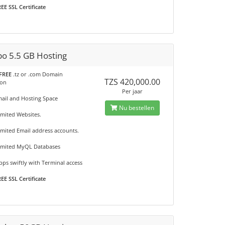
EE SSL Certificate
o 5.5 GB Hosting
FREE
.tz or .com Domain
TZS 420,000.00
ion
Per jaar
mail and Hosting Space
Nu bestellen
imited Websites.
imited Email address accounts.
imited MyQL Databases
ps swiftly with Terminal access
EE SSL Certificate