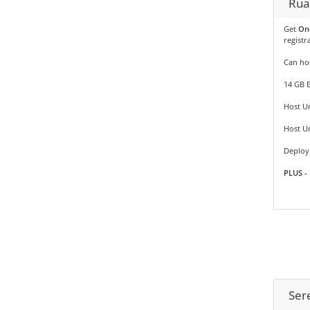
Rua
Get
On
registr
Can hos
14 GB 
Host Un
Host U
Deploy 
PLUS - 
Ser