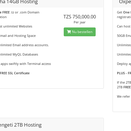
ha 14GB Hosting
Oxpe
e FREE
.tz or .com Domain
Get
One 
TZS 750,000.00
ation
registrat
Per jaar
t unlimited Websites
Can host
Nu bestellen
Email and Hosting Space
50GB Ema
limited Email address accounts.
Unlimite
nlimited MyQL Databases
Unlimite
apps swiftly with Terminal access
Deploy ap
FREE SSL Certificate
PLUS - FR
If the 2T
2TB
FREE
We refer
engeti 2TB Hosting