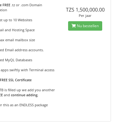
e FREE
.tz or .com Domain
TZS 1,500,000.00
ation
Per jaar
t up to 10 Websites
Nu bestellen
ail and Hosting Space
ax email mailbox size
ed Email address accounts.
ted MyQL Databases
apps swiftly with Terminal access
FREE SSL Certificate
2TB is filled up we add you another
EE
and
continue adding
.
r this as an ENDLESS package