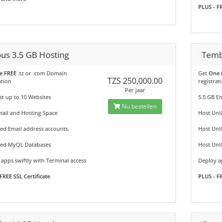
PLUS - FR
ous 3.5 GB Hosting
Temb
e FREE
.tz or .com Domain
Get
One 
TZS 250,000.00
ation
registrat
Per jaar
t up to 10 Websites
5.5 GB E
Nu bestellen
ail and Hosting Space
Host Unl
ed Email address accounts.
Host Unl
ted MyQL Databases
Host Unl
apps swiftly with Terminal access
Deploy ap
FREE SSL Certificate
PLUS - FR