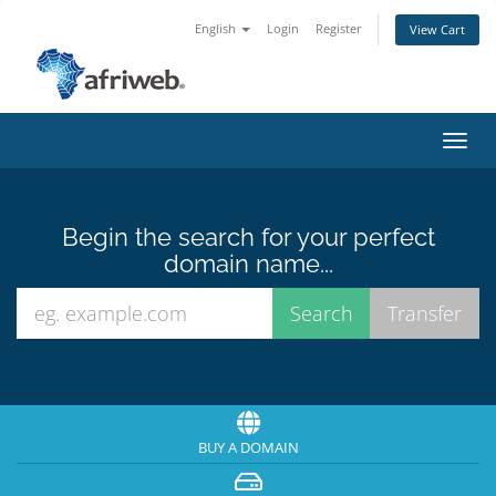
English
Login
Register
View Cart
Toggl
navig
Begin the search for your perfect
domain name...
BUY A DOMAIN