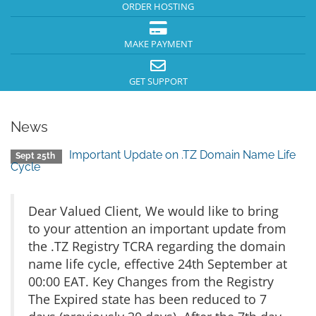
ORDER HOSTING
MAKE PAYMENT
GET SUPPORT
News
Important Update on .TZ Domain Name Life
Sept 25th
Cycle
Dear Valued Client, We would like to bring
to your attention an important update from
the .TZ Registry TCRA regarding the domain
name life cycle, effective 24th September at
00:00 EAT. Key Changes from the Registry
The Expired state has been reduced to 7