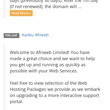
days (previously 30 days). After the 7th day
(if not renewed), the domain will ...
Read More »
Karibu Afriweb
Feb 2nd
Welcome to Afriweb Limited! You have
made a great choice and we want to help
you get up and running as quickly as
possible with your Web Services.
Feel free to view selection of the Web
Hosting Packages we provide as we embark
on upgrading to a more interactive support
portal.