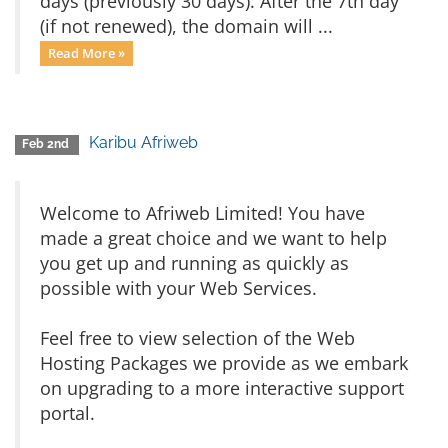
days (previously 30 days). After the 7th day
(if not renewed), the domain will ...
Read More »
Karibu Afriweb
Feb 2nd
Welcome to Afriweb Limited! You have
made a great choice and we want to help
you get up and running as quickly as
possible with your Web Services.
Feel free to view selection of the Web
Hosting Packages we provide as we embark
on upgrading to a more interactive support
portal.