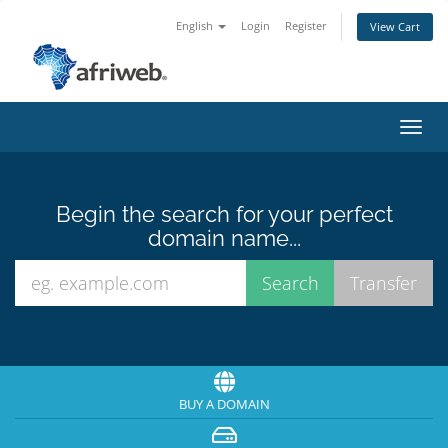
English
Login
Register
View Cart
Toggl
navig
Begin the search for your perfect
domain name...
BUY A DOMAIN