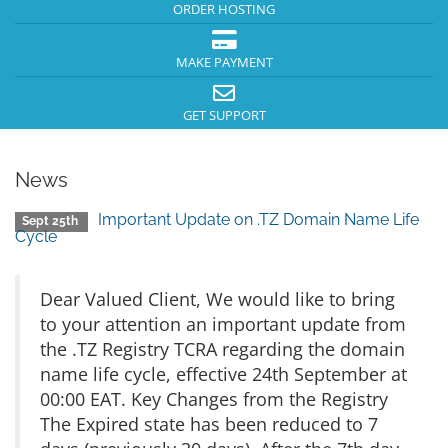
ORDER HOSTING
MAKE PAYMENT
GET SUPPORT
News
Important Update on .TZ Domain Name Life
Sept 25th
Cycle
Dear Valued Client, We would like to bring
to your attention an important update from
the .TZ Registry TCRA regarding the domain
name life cycle, effective 24th September at
00:00 EAT. Key Changes from the Registry
The Expired state has been reduced to 7